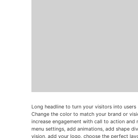
Long headline to turn your visitors into users
Change the color to match your brand or visi
increase engagement with call to action and 
menu settings, add animations, add shape div
vision, add your logo, choose the perfect lay