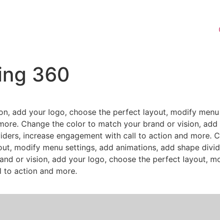
ting 360
on, add your logo, choose the perfect layout, modify menu 
more. Change the color to match your brand or vision, add 
iders, increase engagement with call to action and more. 
out, modify menu settings, add animations, add shape divid
nd or vision, add your logo, choose the perfect layout, m
l to action and more.