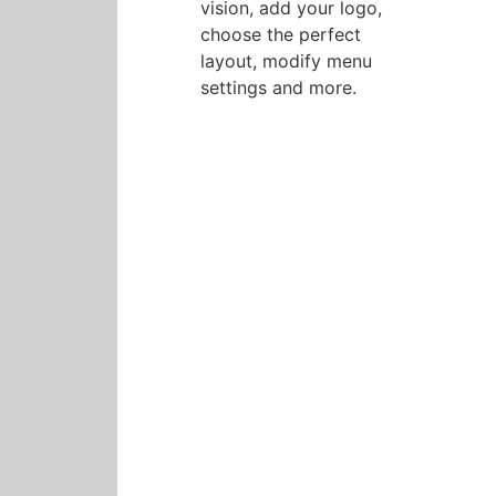
vision, add your logo,
choose the perfect
layout, modify menu
settings and more.