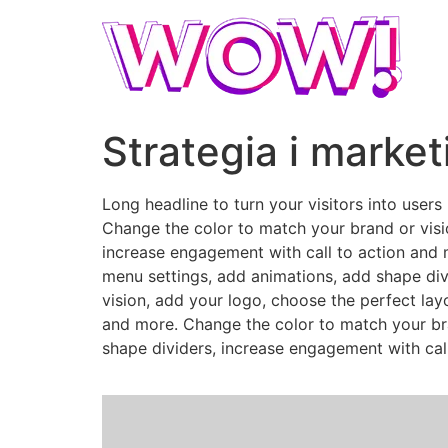
Przejdź
do
treści
Strategia i marke
Long headline to turn your visitors into users
Change the color to match your brand or visi
increase engagement with call to action and 
menu settings, add animations, add shape div
vision, add your logo, choose the perfect lay
and more. Change the color to match your bra
shape dividers, increase engagement with cal