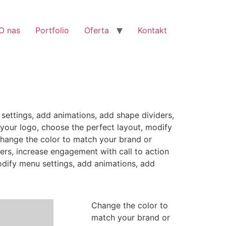
O nas
Portfolio
Oferta
Kontakt
settings, add animations, add shape dividers,
your logo, choose the perfect layout, modify
Change the color to match your brand or
ers, increase engagement with call to action
odify menu settings, add animations, add
Change the color to
match your brand or