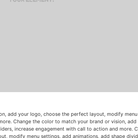
on, add your logo, choose the perfect layout, modify menu 
more. Change the color to match your brand or vision, add 
iders, increase engagement with call to action and more. 
out, modify menu settings, add animations, add shape divid