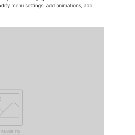
odify menu settings, add animations, add