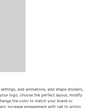
settings, add animations, add shape dividers,
your logo, choose the perfect layout, modify
Change the color to match your brand or
ers, increase engagement with call to action