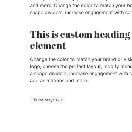
and more. Change the color to match your bra
shape dividers, increase engagement with cal
This is custom heading
element
Change the color to match your brand or visi
logo, choose the perfect layout, modify menu
a shape dividers, increase engagement with ca
add animations and more.
Tekst przycisku