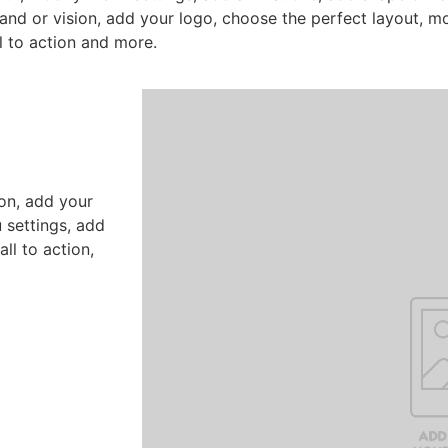
nd or vision, add your logo, choose the perfect layout, m
l to action and more.
on, add your
 settings, add
ll to action,