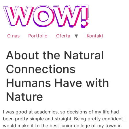
Przejdź
do
treści
O nas
Portfolio
Oferta
Kontakt
About the Natural
Connections
Humans Have with
Nature
I was good at academics, so decisions of my life had
been pretty simple and straight. Being pretty confident I
would make it to the best junior college of my town in