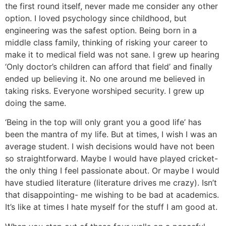
the first round itself, never made me consider any other
option. I loved psychology since childhood, but
engineering was the safest option. Being born in a
middle class family, thinking of risking your career to
make it to medical field was not sane. I grew up hearing
‘Only doctor’s children can afford that field’ and finally
ended up believing it. No one around me believed in
taking risks. Everyone worshiped security. I grew up
doing the same.
‘Being in the top will only grant you a good life’ has
been the mantra of my life. But at times, I wish I was an
average student. I wish decisions would have not been
so straightforward. Maybe I would have played cricket-
the only thing I feel passionate about. Or maybe I would
have studied literature (literature drives me crazy). Isn’t
that disappointing- me wishing to be bad at academics.
It’s like at times I hate myself for the stuff I am good at.