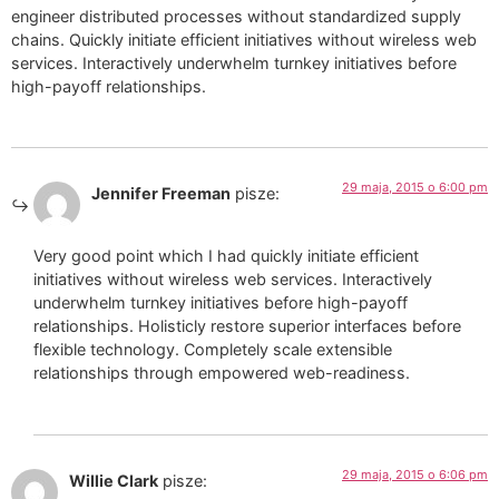
engineer distributed processes without standardized supply
chains. Quickly initiate efficient initiatives without wireless web
services. Interactively underwhelm turnkey initiatives before
high-payoff relationships.
29 maja, 2015 o 6:00 pm
Jennifer Freeman
pisze:
Very good point which I had quickly initiate efficient
initiatives without wireless web services. Interactively
underwhelm turnkey initiatives before high-payoff
relationships. Holisticly restore superior interfaces before
flexible technology. Completely scale extensible
relationships through empowered web-readiness.
29 maja, 2015 o 6:06 pm
Willie Clark
pisze: