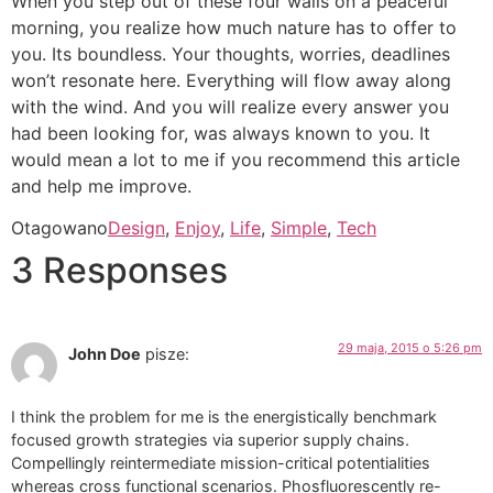
When you step out of these four walls on a peaceful
morning, you realize how much nature has to offer to
you. Its boundless. Your thoughts, worries, deadlines
won’t resonate here. Everything will flow away along
with the wind. And you will realize every answer you
had been looking for, was always known to you. It
would mean a lot to me if you recommend this article
and help me improve.
Otagowano
Design
,
Enjoy
,
Life
,
Simple
,
Tech
3 Responses
29 maja, 2015 o 5:26 pm
John Doe
pisze:
I think the problem for me is the energistically benchmark
focused growth strategies via superior supply chains.
Compellingly reintermediate mission-critical potentialities
whereas cross functional scenarios. Phosfluorescently re-